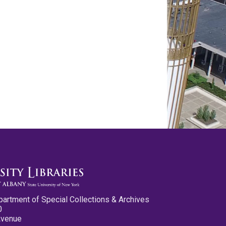
partment of Special Collections & Archives
0
Avenue