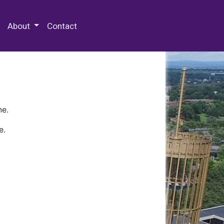
 Special Collections & Archives
About
Contact
ne.
e.