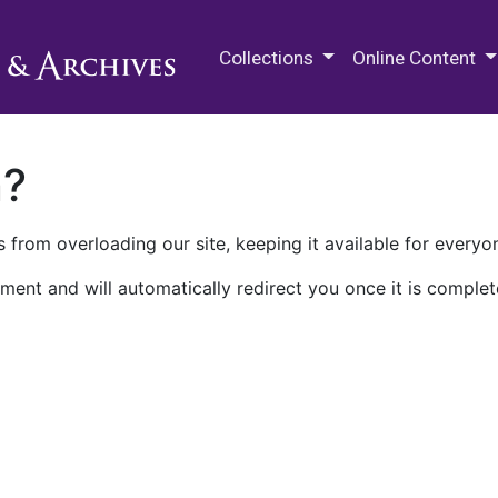
M.E. Grenander Department of
Collections
Online Content
n?
 from overloading our site, keeping it available for everyo
ment and will automatically redirect you once it is complet