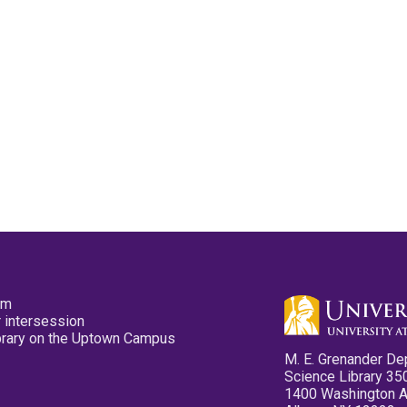
pm
 intersession
ibrary on the Uptown Campus
M. E. Grenander De
Science Library 35
1400 Washington 