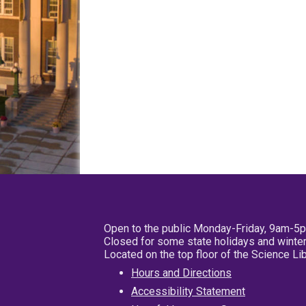
Open to the public Monday-Friday, 9am-5
Closed for some state holidays and winter
Located on the top floor of the Science L
Hours and Directions
Accessibility Statement