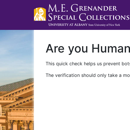
Are you Huma
This quick check helps us prevent bots
The verification should only take a mo