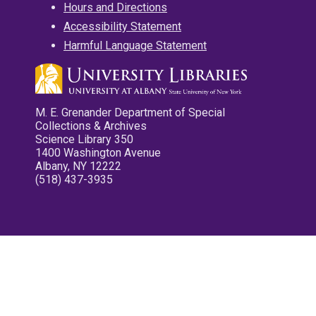
Hours and Directions
Accessibility Statement
Harmful Language Statement
M. E. Grenander Department of Special
Collections & Archives
Science Library 350
1400 Washington Avenue
Albany, NY 12222
(518) 437-3935