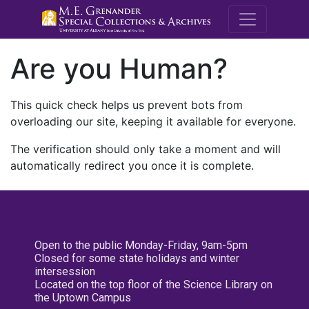
M.E. Grenande
Are you Human?
This quick check helps us prevent bots from
overloading our site, keeping it available for everyone.
The verification should only take a moment and will
automatically redirect you once it is complete.
Open to the public Monday-Friday, 9am-5pm
Closed for some state holidays and winter
intersession
Located on the top floor of the Science Library on
the Uptown Campus