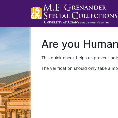
Are you Huma
This quick check helps us prevent bots
The verification should only take a mo