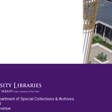
partment of Special Collections & Archives
0
Avenue