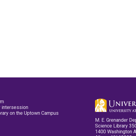
pm
 intersession
ibrary on the Uptown Campus
M. E. Grenander De
Science Library 35
1400 Washington 