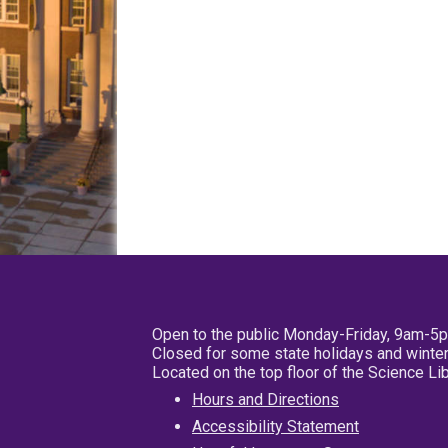
Open to the public Monday-Friday, 9am-5
Closed for some state holidays and winter
Located on the top floor of the Science L
Hours and Directions
Accessibility Statement