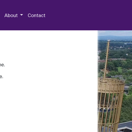
 Special Collections & Archives
About
Contact
ne.
e.