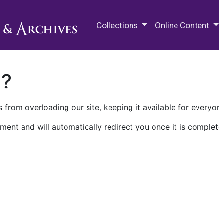
M.E. Grenander Department of
Collections
Online Content
n?
 from overloading our site, keeping it available for everyo
ment and will automatically redirect you once it is complet