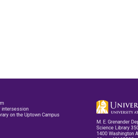
pm
 intersession
ibrary on the Uptown Campus
M. E. Grenander De
Science Library 35
1400 Washington 