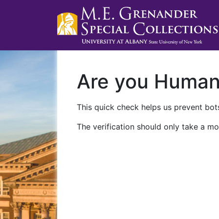
Are you Huma
This quick check helps us prevent bots
The verification should only take a mo