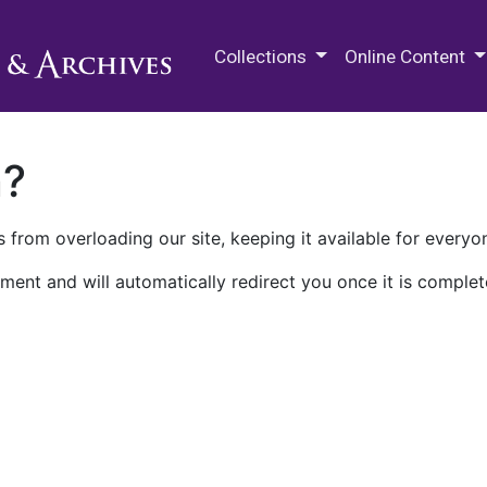
M.E. Grenander Department of
Collections
Online Content
n?
 from overloading our site, keeping it available for everyo
ment and will automatically redirect you once it is complet