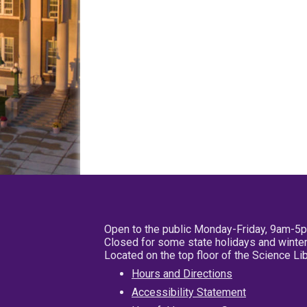
Open to the public Monday-Friday, 9am-5
Closed for some state holidays and winter
Located on the top floor of the Science L
Hours and Directions
Accessibility Statement