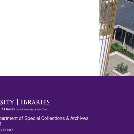
partment of Special Collections & Archives
0
Avenue