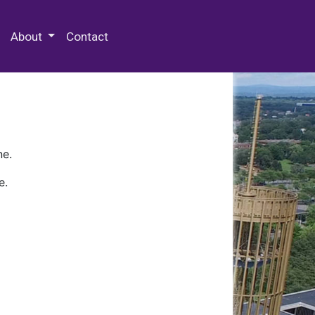
 Special Collections & Archives
About
Contact
ne.
e.