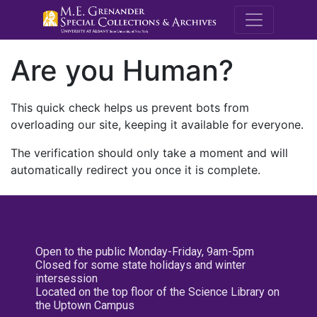
M.E. Grenande
Are you Human?
This quick check helps us prevent bots from
overloading our site, keeping it available for everyone.
The verification should only take a moment and will
automatically redirect you once it is complete.
Open to the public Monday-Friday, 9am-5pm
Closed for some state holidays and winter
intersession
Located on the top floor of the Science Library on
the Uptown Campus