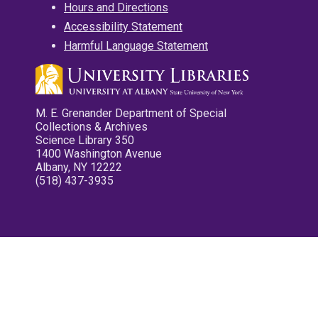
Hours and Directions
Accessibility Statement
Harmful Language Statement
M. E. Grenander Department of Special
Collections & Archives
Science Library 350
1400 Washington Avenue
Albany, NY 12222
(518) 437-3935