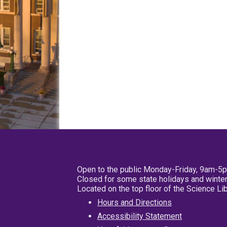
Open to the public Monday-Friday, 9am-5
Closed for some state holidays and winter
Located on the top floor of the Science L
Hours and Directions
Accessibility Statement