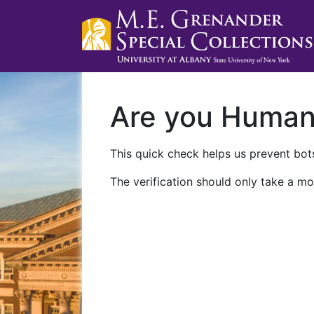
Are you Huma
This quick check helps us prevent bots
The verification should only take a mo