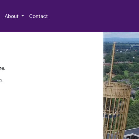
 Special Collections & Archives
About
Contact
ne.
e.