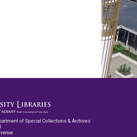
partment of Special Collections & Archives
0
Avenue