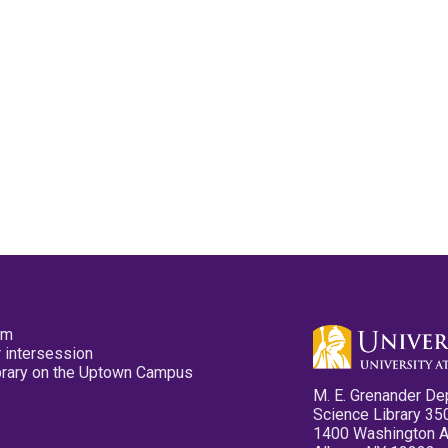
pm
 intersession
ibrary on the Uptown Campus
M. E. Grenander De
Science Library 35
1400 Washington 