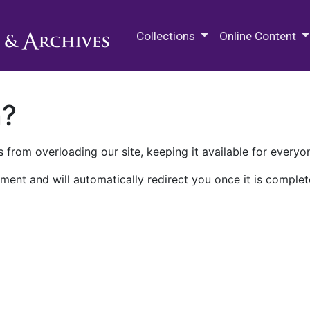
M.E. Grenander Department of
Collections
Online Content
n?
 from overloading our site, keeping it available for everyo
ment and will automatically redirect you once it is complet