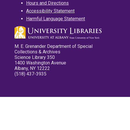
Hours and Directions
Accessibility Statement
Harmful Language Statement
M. E. Grenander Department of Special
Collections & Archives
Science Library 350
1400 Washington Avenue
Albany, NY 12222
(518) 437-3935