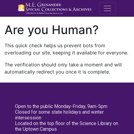
M.E. Grenande
Are you Human?
This quick check helps us prevent bots from
overloading our site, keeping it available for everyone.
The verification should only take a moment and will
automatically redirect you once it is complete.
Open to the public Monday-Friday, 9am-5pm
Closed for some state holidays and winter
intersession
Located on the top floor of the Science Library on
the Uptown Campus