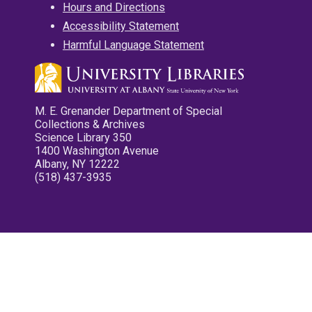
Hours and Directions
Accessibility Statement
Harmful Language Statement
M. E. Grenander Department of Special
Collections & Archives
Science Library 350
1400 Washington Avenue
Albany, NY 12222
(518) 437-3935