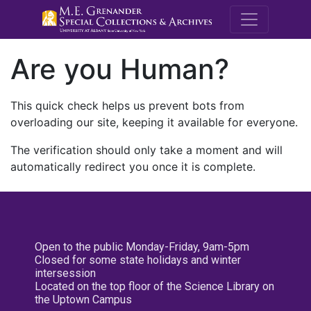
M.E. Grenande
Are you Human?
This quick check helps us prevent bots from
overloading our site, keeping it available for everyone.
The verification should only take a moment and will
automatically redirect you once it is complete.
Open to the public Monday-Friday, 9am-5pm
Closed for some state holidays and winter
intersession
Located on the top floor of the Science Library on
the Uptown Campus