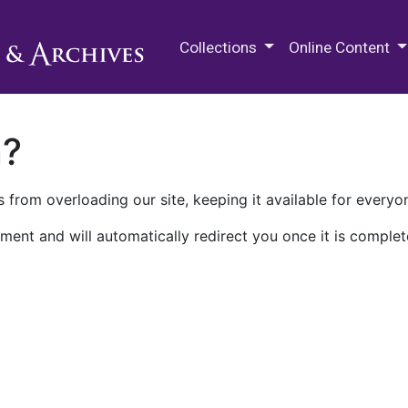
M.E. Grenander Department of
Collections
Online Content
n?
 from overloading our site, keeping it available for everyo
ment and will automatically redirect you once it is complet