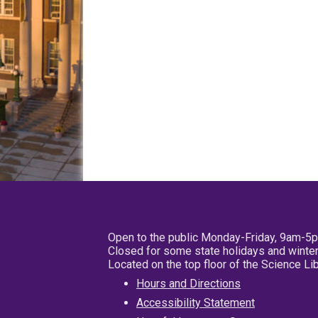
Open to the public Monday-Friday, 9am-5
Closed for some state holidays and winter
Located on the top floor of the Science L
Hours and Directions
Accessibility Statement