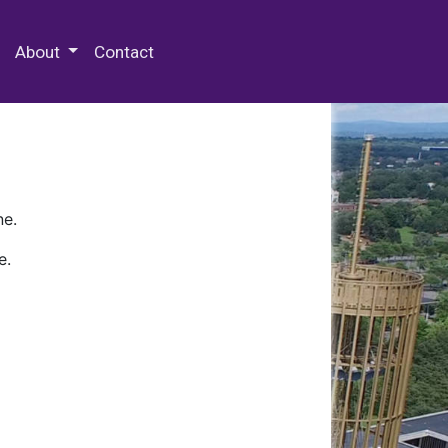
 Special Collections & Archives
About
Contact
ne.
e.