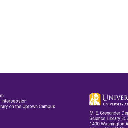
pm
 intersession
ibrary on the Uptown Campus
M. E. Grenander De
Science Library 35
1400 Washington 