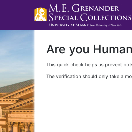
Are you Huma
This quick check helps us prevent bots
The verification should only take a mo