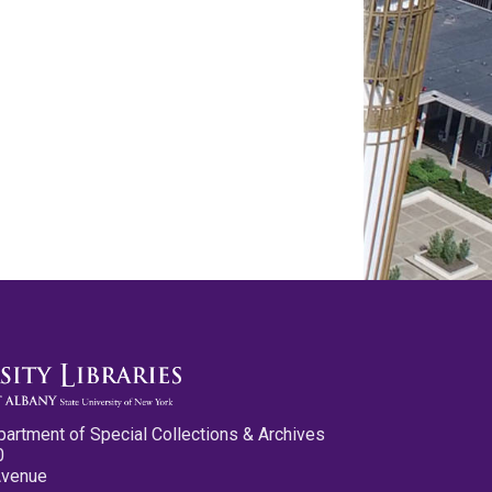
partment of Special Collections & Archives
0
Avenue