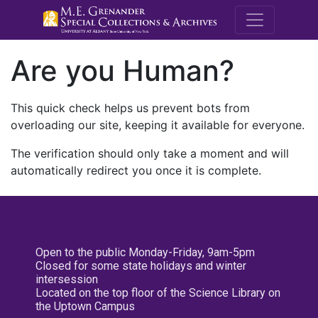
M.E. Grenande
Are you Human?
This quick check helps us prevent bots from
overloading our site, keeping it available for everyone.
The verification should only take a moment and will
automatically redirect you once it is complete.
Open to the public Monday-Friday, 9am-5pm
Closed for some state holidays and winter
intersession
Located on the top floor of the Science Library on
the Uptown Campus