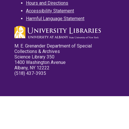
Hours and Directions
Accessibility Statement
Harmful Language Statement
M. E. Grenander Department of Special
Collections & Archives
Science Library 350
1400 Washington Avenue
Albany, NY 12222
(518) 437-3935