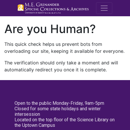
M.E. Grenande
Are you Human?
This quick check helps us prevent bots from
overloading our site, keeping it available for everyone.
The verification should only take a moment and will
automatically redirect you once it is complete.
Open to the public Monday-Friday, 9am-5pm
Closed for some state holidays and winter
intersession
Located on the top floor of the Science Library on
the Uptown Campus