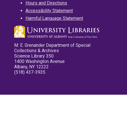
Hours and Directions
Accessibility Statement
Harmful Language Statement
M. E. Grenander Department of Special
Collections & Archives
Science Library 350
1400 Washington Avenue
Albany, NY 12222
(518) 437-3935