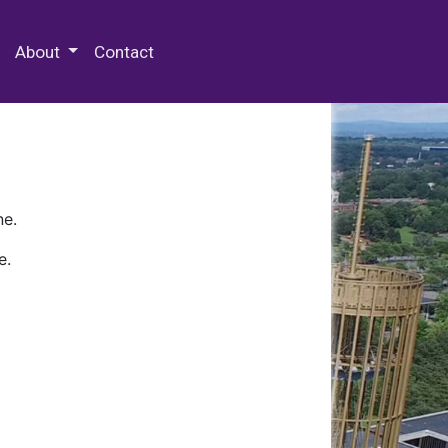
 Special Collections & Archives
About
Contact
ne.
e.