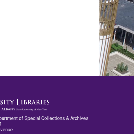
partment of Special Collections & Archives
0
Avenue