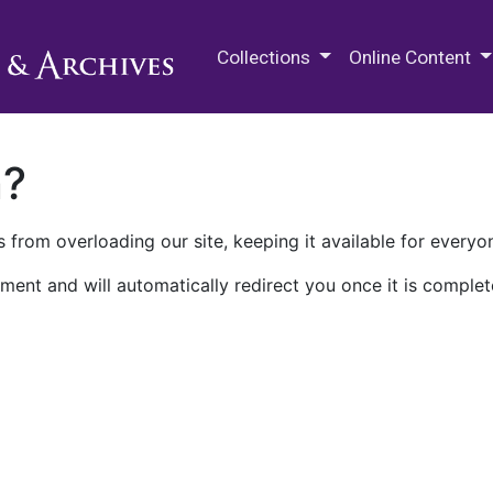
M.E. Grenander Department of
Collections
Online Content
n?
 from overloading our site, keeping it available for everyo
ment and will automatically redirect you once it is complet