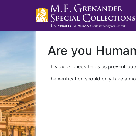
Are you Huma
This quick check helps us prevent bots
The verification should only take a mo