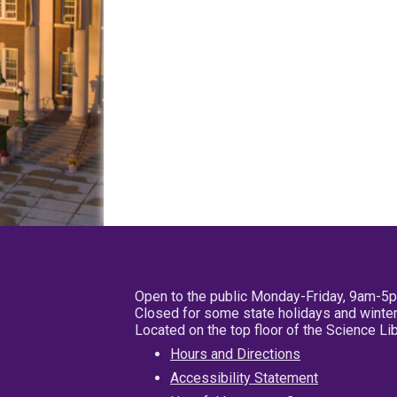
Open to the public Monday-Friday, 9am-5
Closed for some state holidays and winter
Located on the top floor of the Science L
Hours and Directions
Accessibility Statement