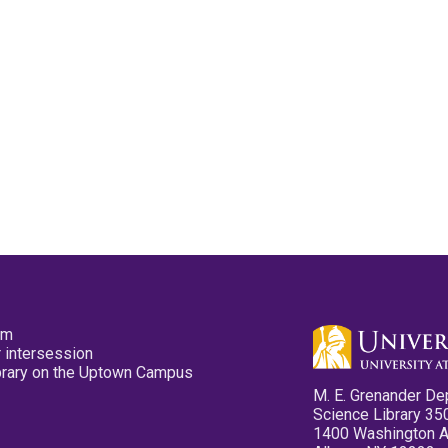
pm
 intersession
ibrary on the Uptown Campus
M. E. Grenander De
Science Library 35
1400 Washington 