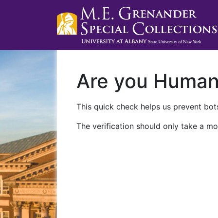
Are you Huma
This quick check helps us prevent bots
The verification should only take a mo