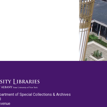
partment of Special Collections & Archives
0
Avenue