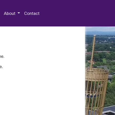
 Special Collections & Archives
About
Contact
ne.
e.