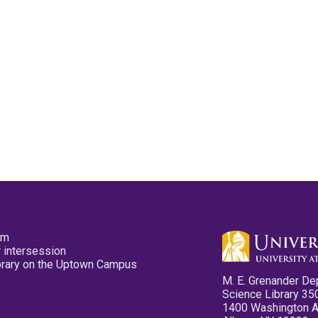
pm
 intersession
ibrary on the Uptown Campus
M. E. Grenander De
Science Library 35
1400 Washington 