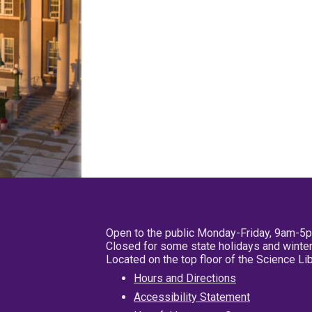
Open to the public Monday-Friday, 9am-5
Closed for some state holidays and winter
Located on the top floor of the Science L
Hours and Directions
Accessibility Statement