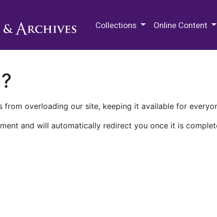
M.E. Grenander Department of
Collections
Online Content
n?
 from overloading our site, keeping it available for everyo
ment and will automatically redirect you once it is complet