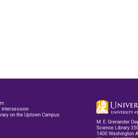
pm
 intersession
ibrary on the Uptown Campus
M. E. Grenander De
Science Library 35
1400 Washington 