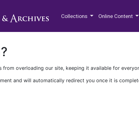
M.E. Grenander Department of
Collections
Online Content
n?
 from overloading our site, keeping it available for everyo
ment and will automatically redirect you once it is complet