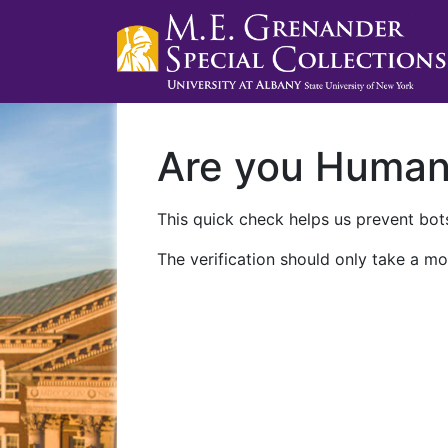
Are you Huma
This quick check helps us prevent bots
The verification should only take a mo