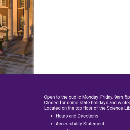
Open to the public Monday-Friday, 9am-5
Closed for some state holidays and winter
Located on the top floor of the Science L
Hours and Directions
Accessibility Statement