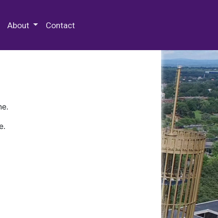
 Special Collections & Archives
About
Contact
ne.
e.