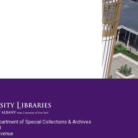
partment of Special Collections & Archives
0
Avenue