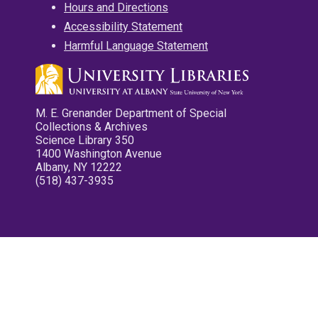
Hours and Directions
Accessibility Statement
Harmful Language Statement
M. E. Grenander Department of Special
Collections & Archives
Science Library 350
1400 Washington Avenue
Albany, NY 12222
(518) 437-3935