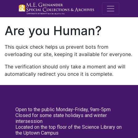
M.E. Grenande
Are you Human?
This quick check helps us prevent bots from
overloading our site, keeping it available for everyone.
The verification should only take a moment and will
automatically redirect you once it is complete.
Open to the public Monday-Friday, 9am-5pm
Closed for some state holidays and winter
intersession
Located on the top floor of the Science Library on
the Uptown Campus