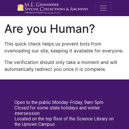
M.E. Grenande
Are you Human?
This quick check helps us prevent bots from
overloading our site, keeping it available for everyone.
The verification should only take a moment and will
automatically redirect you once it is complete.
Open to the public Monday-Friday, 9am-5pm
Closed for some state holidays and winter
intersession
Located on the top floor of the Science Library on
the Uptown Campus