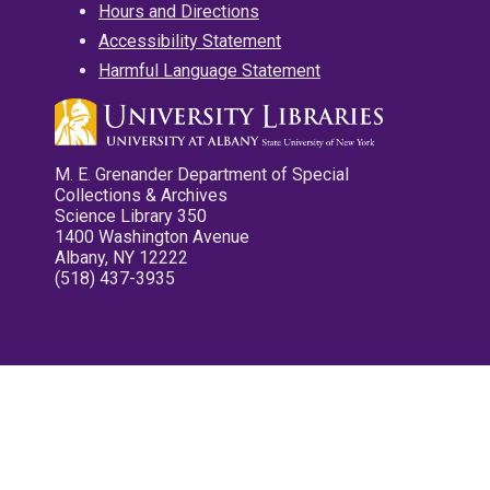
Hours and Directions
Accessibility Statement
Harmful Language Statement
M. E. Grenander Department of Special
Collections & Archives
Science Library 350
1400 Washington Avenue
Albany, NY 12222
(518) 437-3935