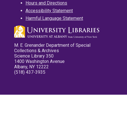
Hours and Directions
Accessibility Statement
Harmful Language Statement
M. E. Grenander Department of Special
Collections & Archives
Science Library 350
1400 Washington Avenue
Albany, NY 12222
(518) 437-3935