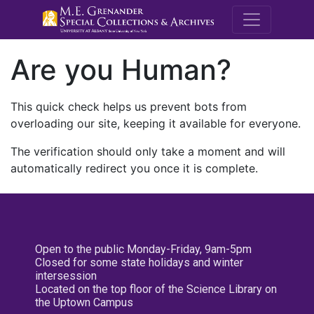
M.E. Grenande
Are you Human?
This quick check helps us prevent bots from
overloading our site, keeping it available for everyone.
The verification should only take a moment and will
automatically redirect you once it is complete.
Open to the public Monday-Friday, 9am-5pm
Closed for some state holidays and winter
intersession
Located on the top floor of the Science Library on
the Uptown Campus