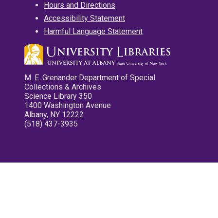
Hours and Directions
Accessibility Statement
Harmful Language Statement
M. E. Grenander Department of Special
Collections & Archives
Science Library 350
1400 Washington Avenue
Albany, NY 12222
(518) 437-3935