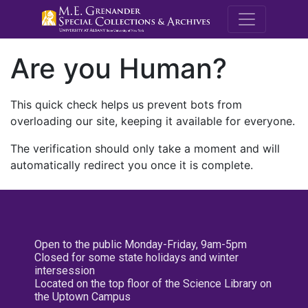
M.E. Grenande
Are you Human?
This quick check helps us prevent bots from
overloading our site, keeping it available for everyone.
The verification should only take a moment and will
automatically redirect you once it is complete.
Open to the public Monday-Friday, 9am-5pm
Closed for some state holidays and winter
intersession
Located on the top floor of the Science Library on
the Uptown Campus