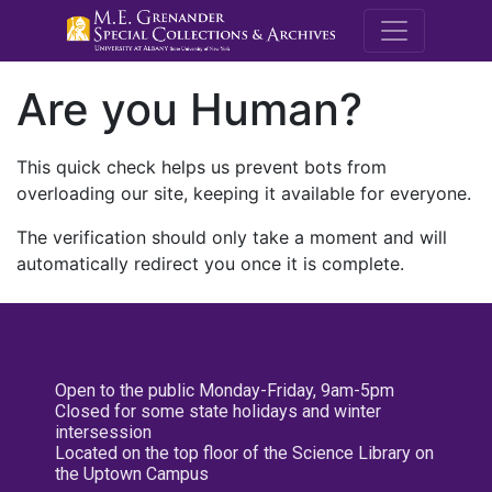
M.E. Grenande
Are you Human?
This quick check helps us prevent bots from
overloading our site, keeping it available for everyone.
The verification should only take a moment and will
automatically redirect you once it is complete.
Open to the public Monday-Friday, 9am-5pm
Closed for some state holidays and winter
intersession
Located on the top floor of the Science Library on
the Uptown Campus