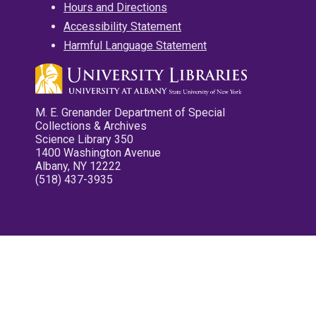
Hours and Directions
Accessibility Statement
Harmful Language Statement
M. E. Grenander Department of Special
Collections & Archives
Science Library 350
1400 Washington Avenue
Albany, NY 12222
(518) 437-3935