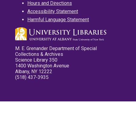
Hours and Directions
Accessibility Statement
Harmful Language Statement
M. E. Grenander Department of Special
Collections & Archives
Science Library 350
1400 Washington Avenue
Albany, NY 12222
(518) 437-3935