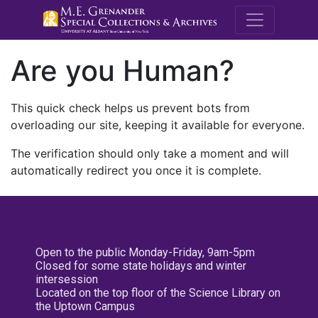
M.E. Grenande
Are you Human?
This quick check helps us prevent bots from
overloading our site, keeping it available for everyone.
The verification should only take a moment and will
automatically redirect you once it is complete.
Open to the public Monday-Friday, 9am-5pm
Closed for some state holidays and winter
intersession
Located on the top floor of the Science Library on
the Uptown Campus