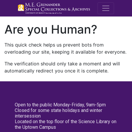
M.E. Grenande
Are you Human?
This quick check helps us prevent bots from
overloading our site, keeping it available for everyone.
The verification should only take a moment and will
automatically redirect you once it is complete.
Open to the public Monday-Friday, 9am-5pm
Closed for some state holidays and winter
intersession
Located on the top floor of the Science Library on
the Uptown Campus