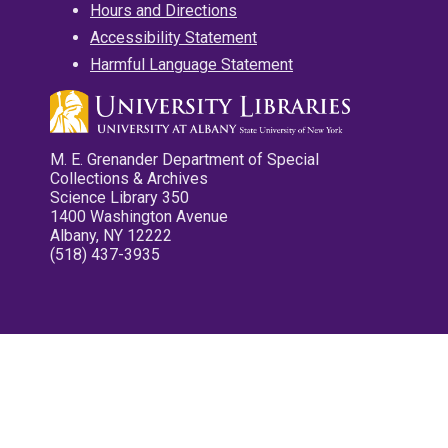
Hours and Directions
Accessibility Statement
Harmful Language Statement
M. E. Grenander Department of Special
Collections & Archives
Science Library 350
1400 Washington Avenue
Albany, NY 12222
(518) 437-3935