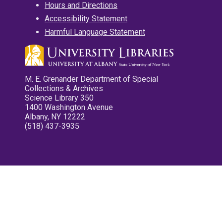
Hours and Directions
Accessibility Statement
Harmful Language Statement
M. E. Grenander Department of Special
Collections & Archives
Science Library 350
1400 Washington Avenue
Albany, NY 12222
(518) 437-3935