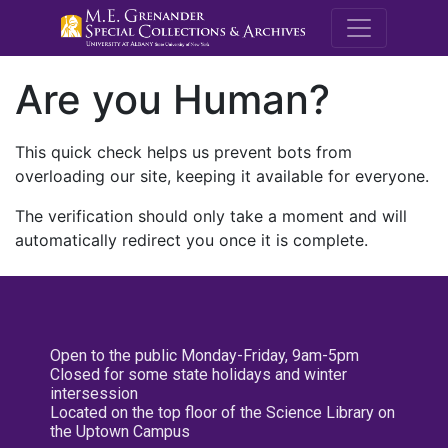
M.E. Grenande
Are you Human?
This quick check helps us prevent bots from
overloading our site, keeping it available for everyone.
The verification should only take a moment and will
automatically redirect you once it is complete.
Open to the public Monday-Friday, 9am-5pm
Closed for some state holidays and winter
intersession
Located on the top floor of the Science Library on
the Uptown Campus