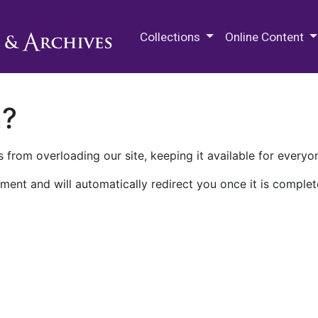
M.E. Grenander Department of
Collections
Online Content
n?
 from overloading our site, keeping it available for everyo
ment and will automatically redirect you once it is complet