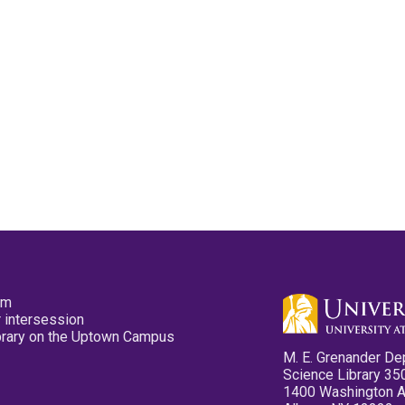
pm
 intersession
ibrary on the Uptown Campus
M. E. Grenander De
Science Library 35
1400 Washington 