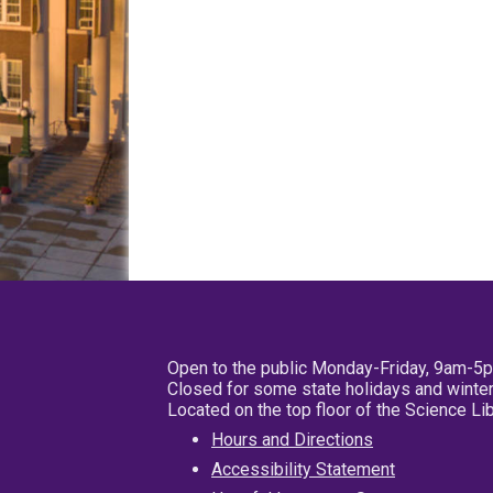
Open to the public Monday-Friday, 9am-5
Closed for some state holidays and winter
Located on the top floor of the Science L
Hours and Directions
Accessibility Statement