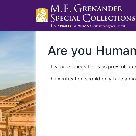
Are you Huma
This quick check helps us prevent bots
The verification should only take a mo