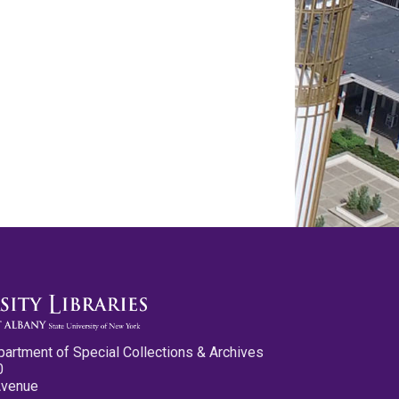
partment of Special Collections & Archives
0
Avenue