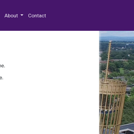
 Special Collections & Archives
About
Contact
ne.
e.