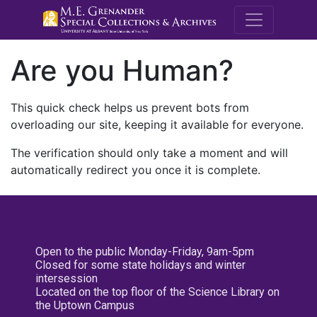
M.E. Grenande
Are you Human?
This quick check helps us prevent bots from
overloading our site, keeping it available for everyone.
The verification should only take a moment and will
automatically redirect you once it is complete.
Open to the public Monday-Friday, 9am-5pm
Closed for some state holidays and winter
intersession
Located on the top floor of the Science Library on
the Uptown Campus