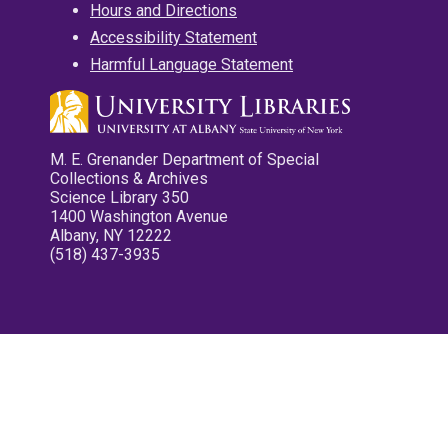
Hours and Directions
Accessibility Statement
Harmful Language Statement
M. E. Grenander Department of Special
Collections & Archives
Science Library 350
1400 Washington Avenue
Albany, NY 12222
(518) 437-3935