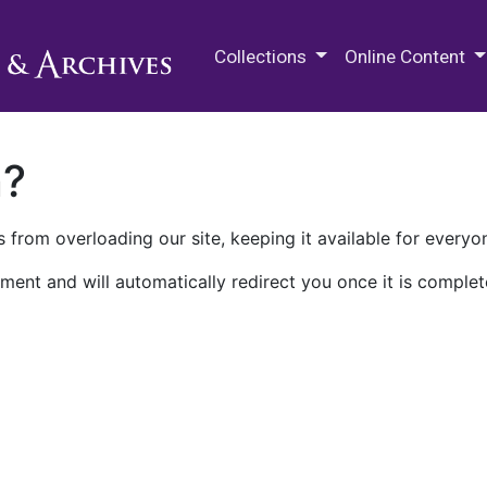
M.E. Grenander Department of
Collections
Online Content
n?
 from overloading our site, keeping it available for everyo
ment and will automatically redirect you once it is complet