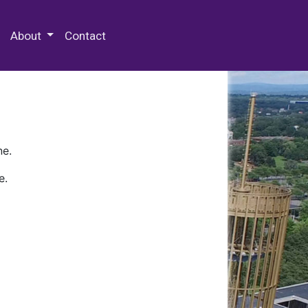
 Special Collections & Archives
About
Contact
ne.
e.