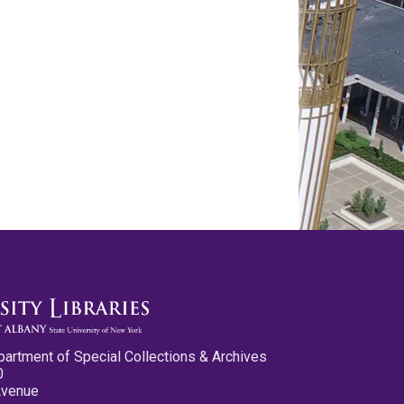
partment of Special Collections & Archives
0
Avenue