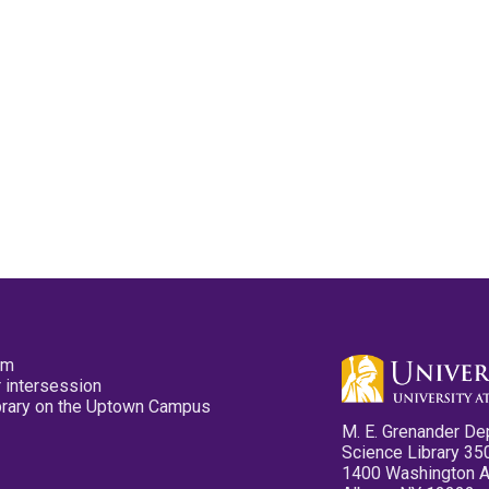
pm
 intersession
ibrary on the Uptown Campus
M. E. Grenander De
Science Library 35
1400 Washington 