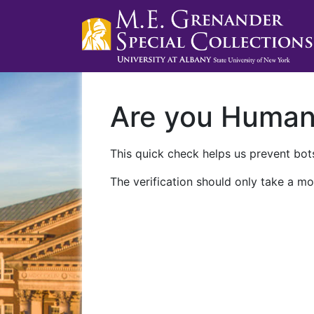
Are you Huma
This quick check helps us prevent bots
The verification should only take a mo