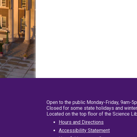
Open to the public Monday-Friday, 9am-5
Closed for some state holidays and winter
Located on the top floor of the Science L
Hours and Directions
Accessibility Statement