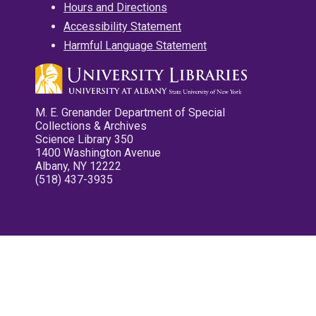
Hours and Directions
Accessibility Statement
Harmful Language Statement
M. E. Grenander Department of Special
Collections & Archives
Science Library 350
1400 Washington Avenue
Albany, NY 12222
(518) 437-3935