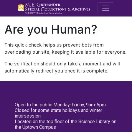
M.E. Grenande
Are you Human?
This quick check helps us prevent bots from
overloading our site, keeping it available for everyone.
The verification should only take a moment and will
automatically redirect you once it is complete.
Open to the public Monday-Friday, 9am-5pm
Closed for some state holidays and winter
intersession
Located on the top floor of the Science Library on
the Uptown Campus