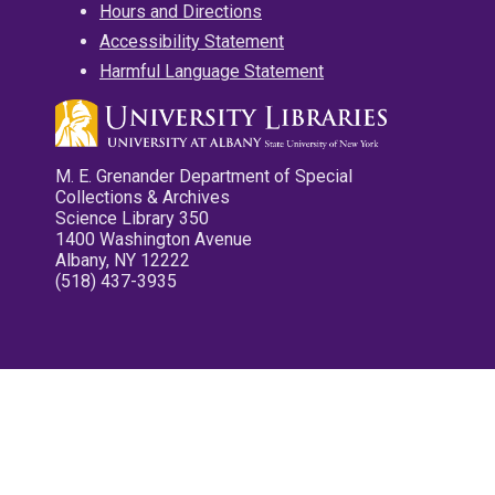
Hours and Directions
Accessibility Statement
Harmful Language Statement
M. E. Grenander Department of Special
Collections & Archives
Science Library 350
1400 Washington Avenue
Albany, NY 12222
(518) 437-3935