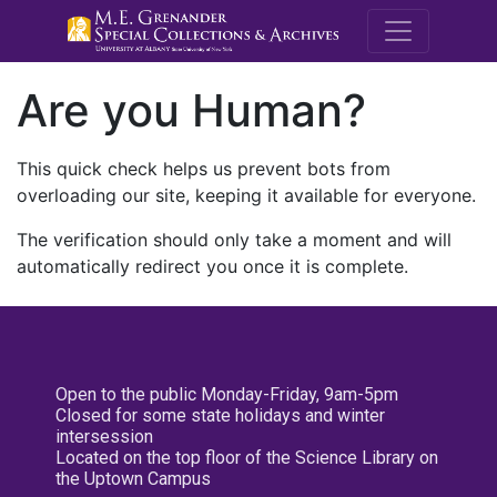
M.E. Grenande
Are you Human?
This quick check helps us prevent bots from
overloading our site, keeping it available for everyone.
The verification should only take a moment and will
automatically redirect you once it is complete.
Open to the public Monday-Friday, 9am-5pm
Closed for some state holidays and winter
intersession
Located on the top floor of the Science Library on
the Uptown Campus