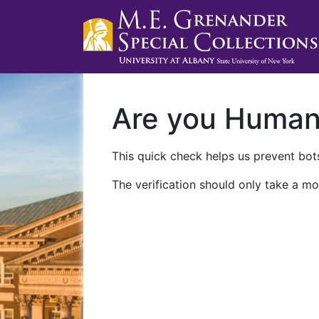
Are you Huma
This quick check helps us prevent bots
The verification should only take a mo