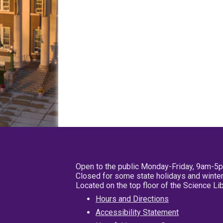
Open to the public Monday-Friday, 9am-5
Closed for some state holidays and winter
Located on the top floor of the Science L
Hours and Directions
Accessibility Statement