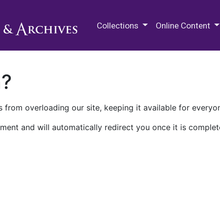
M.E. Grenander Department of
Collections
Online Content
n?
 from overloading our site, keeping it available for everyo
ment and will automatically redirect you once it is complet