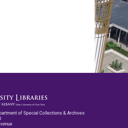
partment of Special Collections & Archives
0
Avenue