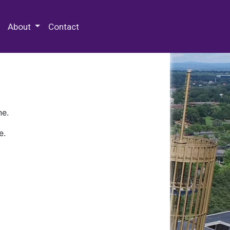
 Special Collections & Archives
About
Contact
ne.
e.