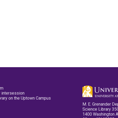
pm
 intersession
ibrary on the Uptown Campus
M. E. Grenander De
Science Library 35
1400 Washington 