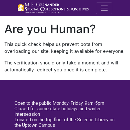
M.E. Grenande
Are you Human?
This quick check helps us prevent bots from
overloading our site, keeping it available for everyone.
The verification should only take a moment and will
automatically redirect you once it is complete.
Open to the public Monday-Friday, 9am-5pm
Closed for some state holidays and winter
intersession
Located on the top floor of the Science Library on
the Uptown Campus