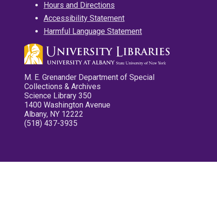
Hours and Directions
Accessibility Statement
Harmful Language Statement
M. E. Grenander Department of Special
Collections & Archives
Science Library 350
1400 Washington Avenue
Albany, NY 12222
(518) 437-3935