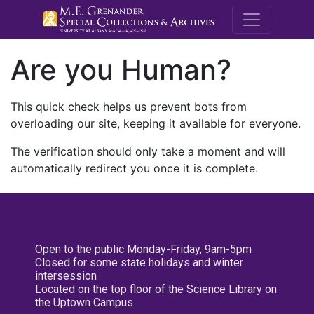
M.E. Grenande
Are you Human?
This quick check helps us prevent bots from
overloading our site, keeping it available for everyone.
The verification should only take a moment and will
automatically redirect you once it is complete.
Open to the public Monday-Friday, 9am-5pm
Closed for some state holidays and winter
intersession
Located on the top floor of the Science Library on
the Uptown Campus