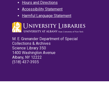
Hours and Directions
Accessibility Statement
Harmful Language Statement
M. E. Grenander Department of Special
Collections & Archives
Science Library 350
1400 Washington Avenue
Albany, NY 12222
(518) 437-3935