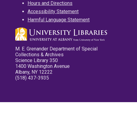
Hours and Directions
Accessibility Statement
Harmful Language Statement
M. E. Grenander Department of Special
Collections & Archives
Science Library 350
1400 Washington Avenue
Albany, NY 12222
(518) 437-3935