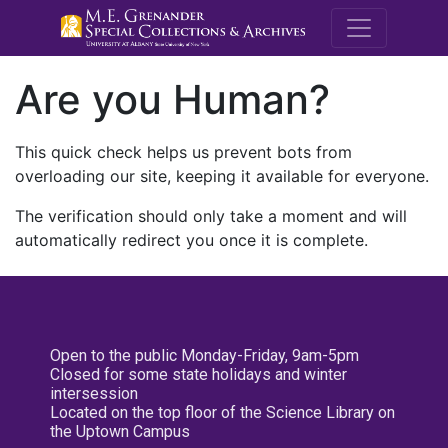
M.E. Grenande
Are you Human?
This quick check helps us prevent bots from
overloading our site, keeping it available for everyone.
The verification should only take a moment and will
automatically redirect you once it is complete.
Open to the public Monday-Friday, 9am-5pm
Closed for some state holidays and winter
intersession
Located on the top floor of the Science Library on
the Uptown Campus