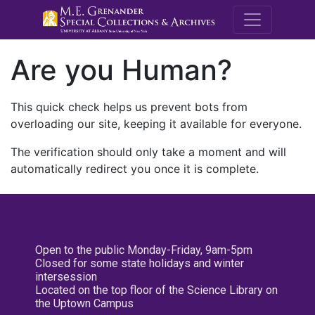
M.E. Grenande
Are you Human?
This quick check helps us prevent bots from
overloading our site, keeping it available for everyone.
The verification should only take a moment and will
automatically redirect you once it is complete.
Open to the public Monday-Friday, 9am-5pm
Closed for some state holidays and winter
intersession
Located on the top floor of the Science Library on
the Uptown Campus