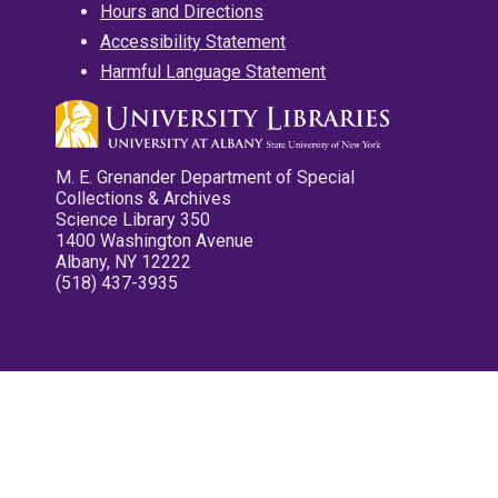
Hours and Directions
Accessibility Statement
Harmful Language Statement
M. E. Grenander Department of Special
Collections & Archives
Science Library 350
1400 Washington Avenue
Albany, NY 12222
(518) 437-3935