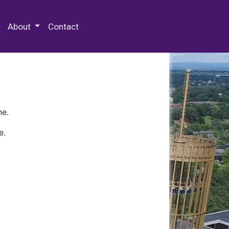
 Special Collections & Archives
About
Contact
ne.
e.