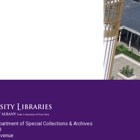
partment of Special Collections & Archives
0
Avenue