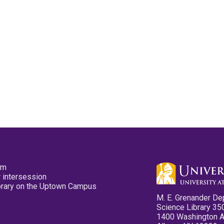
pm
 intersession
ibrary on the Uptown Campus
M. E. Grenander De
Science Library 35
1400 Washington 