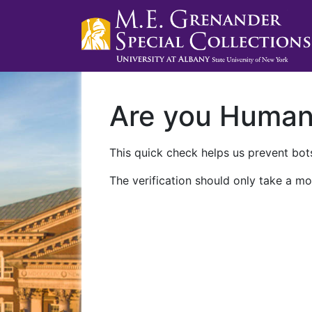
Are you Huma
This quick check helps us prevent bots
The verification should only take a mo