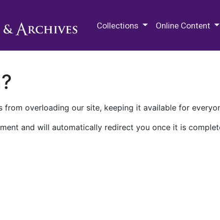
M.E. Grenander Department of
Collections
Online Content
n?
 from overloading our site, keeping it available for everyo
ment and will automatically redirect you once it is complet