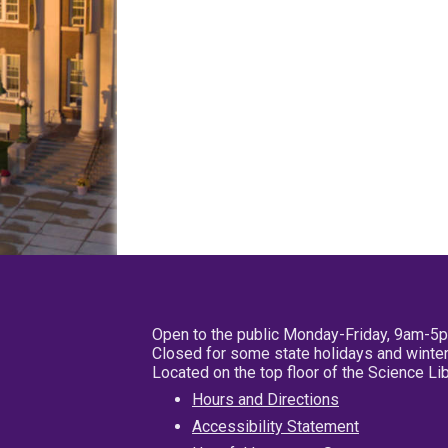
Open to the public Monday-Friday, 9am-5
Closed for some state holidays and winter
Located on the top floor of the Science L
Hours and Directions
Accessibility Statement