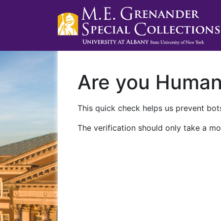
Are you Huma
This quick check helps us prevent bots
The verification should only take a mo