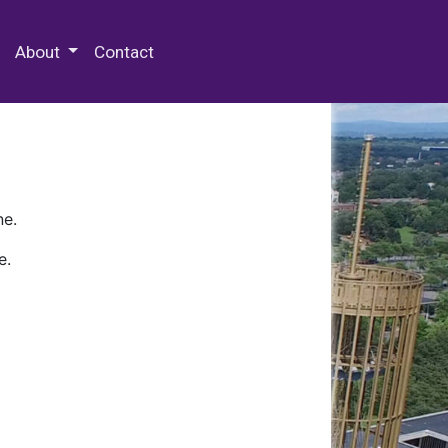
 Special Collections & Archives
About
Contact
ne.
e.