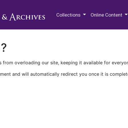
M.E. Grenander Department of
Collections
Online Content
n?
 from overloading our site, keeping it available for everyo
ment and will automatically redirect you once it is complet