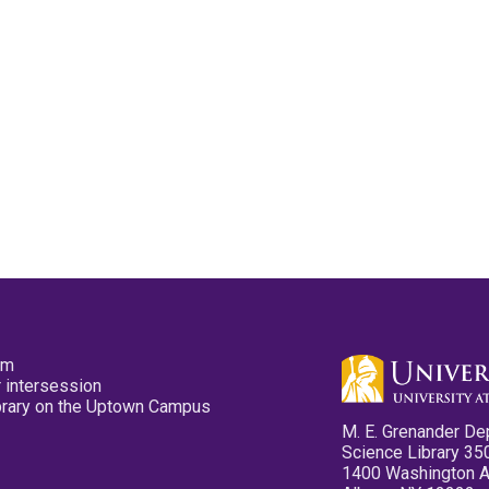
pm
 intersession
ibrary on the Uptown Campus
M. E. Grenander De
Science Library 35
1400 Washington 