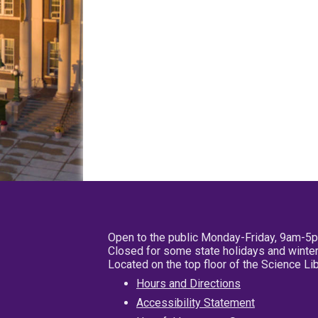
Open to the public Monday-Friday, 9am-5
Closed for some state holidays and winter
Located on the top floor of the Science L
Hours and Directions
Accessibility Statement