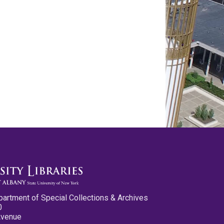
partment of Special Collections & Archives
0
Avenue