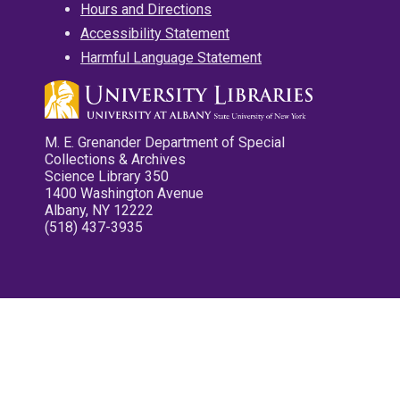
Hours and Directions
Accessibility Statement
Harmful Language Statement
M. E. Grenander Department of Special
Collections & Archives
Science Library 350
1400 Washington Avenue
Albany, NY 12222
(518) 437-3935