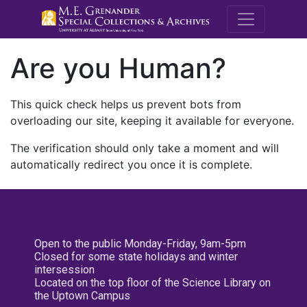
M.E. Grenande
Are you Human?
This quick check helps us prevent bots from
overloading our site, keeping it available for everyone.
The verification should only take a moment and will
automatically redirect you once it is complete.
Open to the public Monday-Friday, 9am-5pm
Closed for some state holidays and winter
intersession
Located on the top floor of the Science Library on
the Uptown Campus