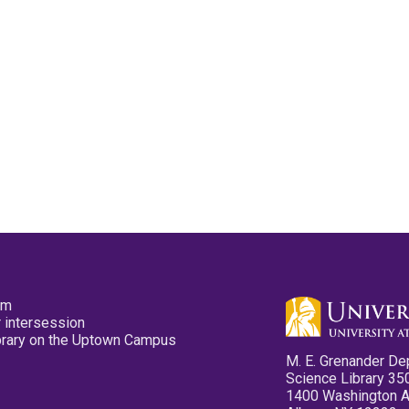
pm
 intersession
ibrary on the Uptown Campus
M. E. Grenander De
Science Library 35
1400 Washington 