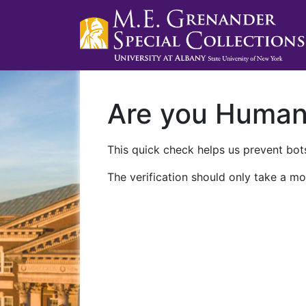
Are you Huma
This quick check helps us prevent bots
The verification should only take a mo