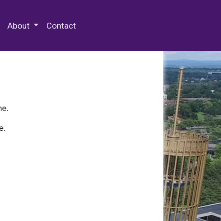
 Special Collections & Archives
About
Contact
ne.
e.