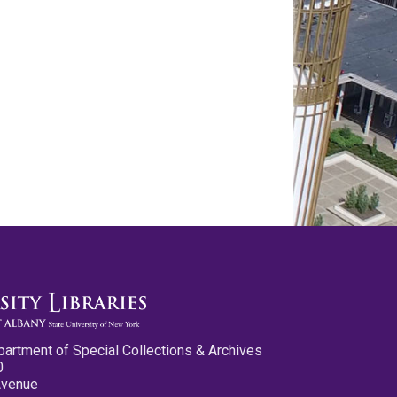
partment of Special Collections & Archives
0
Avenue