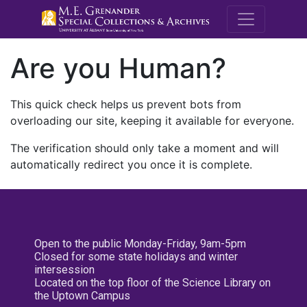
M.E. Grenande
Are you Human?
This quick check helps us prevent bots from
overloading our site, keeping it available for everyone.
The verification should only take a moment and will
automatically redirect you once it is complete.
Open to the public Monday-Friday, 9am-5pm
Closed for some state holidays and winter
intersession
Located on the top floor of the Science Library on
the Uptown Campus