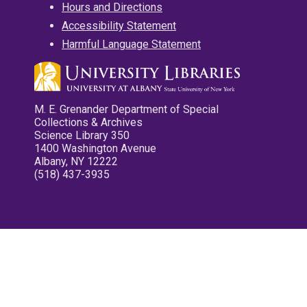
Hours and Directions
Accessibility Statement
Harmful Language Statement
M. E. Grenander Department of Special
Collections & Archives
Science Library 350
1400 Washington Avenue
Albany, NY 12222
(518) 437-3935