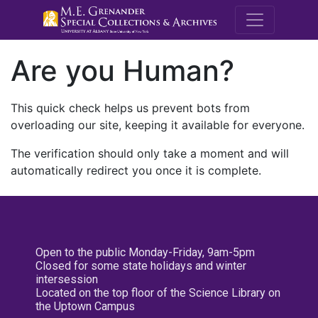
M.E. Grenande
Are you Human?
This quick check helps us prevent bots from
overloading our site, keeping it available for everyone.
The verification should only take a moment and will
automatically redirect you once it is complete.
Open to the public Monday-Friday, 9am-5pm
Closed for some state holidays and winter
intersession
Located on the top floor of the Science Library on
the Uptown Campus