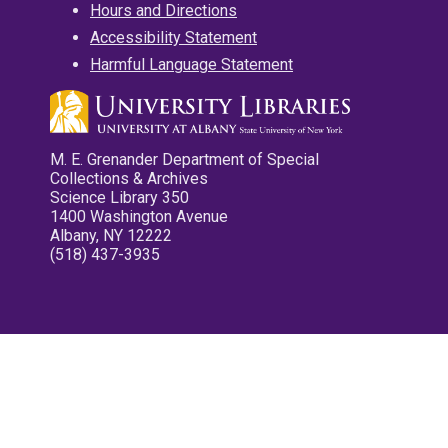
Hours and Directions
Accessibility Statement
Harmful Language Statement
M. E. Grenander Department of Special
Collections & Archives
Science Library 350
1400 Washington Avenue
Albany, NY 12222
(518) 437-3935