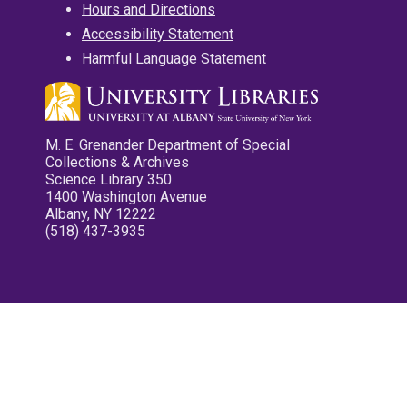
Hours and Directions
Accessibility Statement
Harmful Language Statement
M. E. Grenander Department of Special
Collections & Archives
Science Library 350
1400 Washington Avenue
Albany, NY 12222
(518) 437-3935