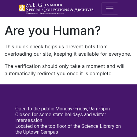
M.E. Grenande
Are you Human?
This quick check helps us prevent bots from
overloading our site, keeping it available for everyone.
The verification should only take a moment and will
automatically redirect you once it is complete.
Open to the public Monday-Friday, 9am-5pm
Closed for some state holidays and winter
intersession
Located on the top floor of the Science Library on
the Uptown Campus