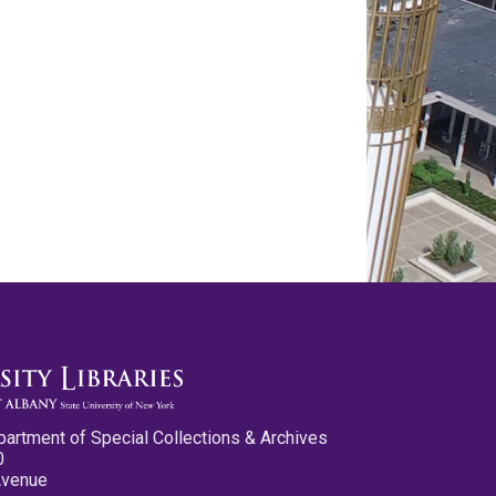
partment of Special Collections & Archives
0
Avenue