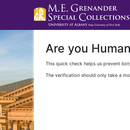
Are you Huma
This quick check helps us prevent bots
The verification should only take a mo