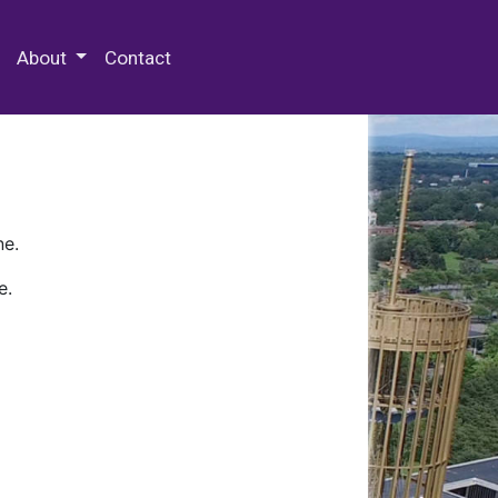
 Special Collections & Archives
About
Contact
ne.
e.