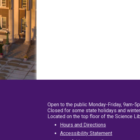
Open to the public Monday-Friday, 9am-5
Closed for some state holidays and winter
Located on the top floor of the Science L
Hours and Directions
Accessibility Statement