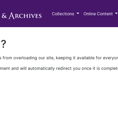
M.E. Grenander Department of
Collections
Online Content
n?
 from overloading our site, keeping it available for everyo
ment and will automatically redirect you once it is complet