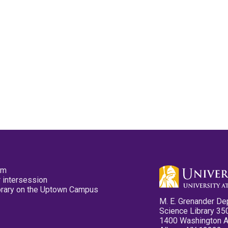
pm
 intersession
ibrary on the Uptown Campus
M. E. Grenander De
Science Library 35
1400 Washington 