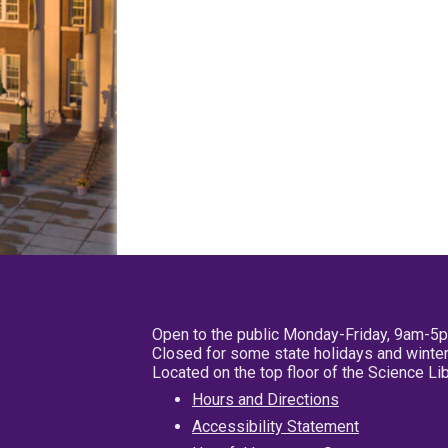
Open to the public Monday-Friday, 9am-5
Closed for some state holidays and winter
Located on the top floor of the Science L
Hours and Directions
Accessibility Statement