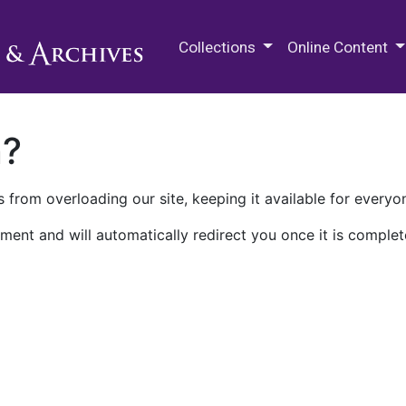
M.E. Grenander Department of
Collections
Online Content
n?
 from overloading our site, keeping it available for everyo
ment and will automatically redirect you once it is complet