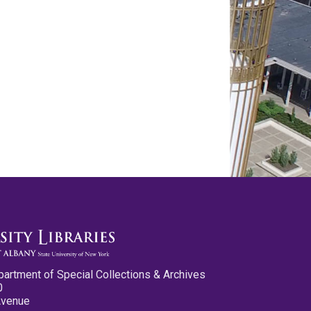
partment of Special Collections & Archives
0
Avenue