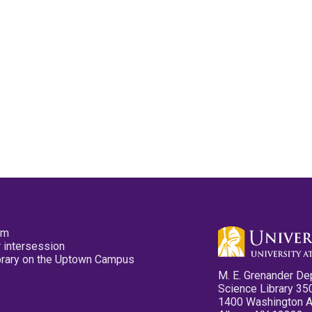
pm
 intersession
ibrary on the Uptown Campus
M. E. Grenander De
Science Library 35
1400 Washington 