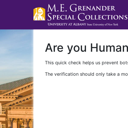
Are you Huma
This quick check helps us prevent bots
The verification should only take a mo