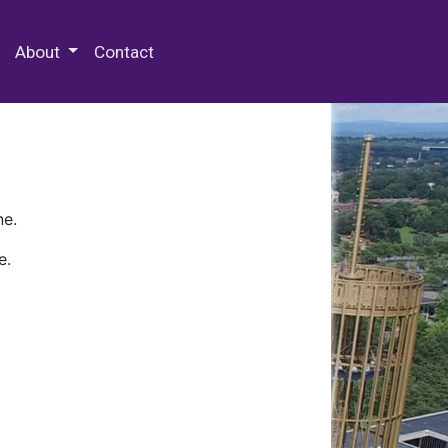
 Special Collections & Archives
About
Contact
ne.
e.