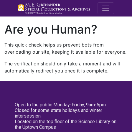
M.E. Grenande
Are you Human?
This quick check helps us prevent bots from
overloading our site, keeping it available for everyone.
The verification should only take a moment and will
automatically redirect you once it is complete.
Open to the public Monday-Friday, 9am-5pm
Closed for some state holidays and winter
intersession
Located on the top floor of the Science Library on
the Uptown Campus