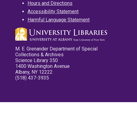
Hours and Directions
Accessibility Statement
Harmful Language Statement
M. E. Grenander Department of Special
Collections & Archives
Science Library 350
1400 Washington Avenue
Albany, NY 12222
(518) 437-3935