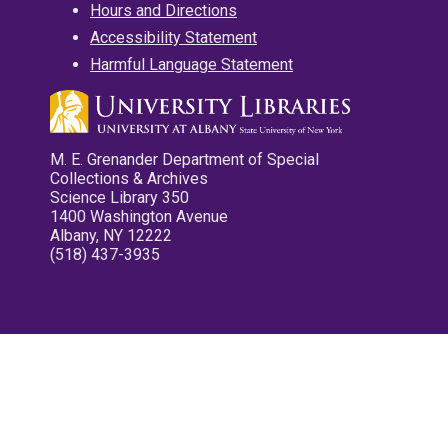
Hours and Directions
Accessibility Statement
Harmful Language Statement
M. E. Grenander Department of Special
Collections & Archives
Science Library 350
1400 Washington Avenue
Albany, NY 12222
(518) 437-3935