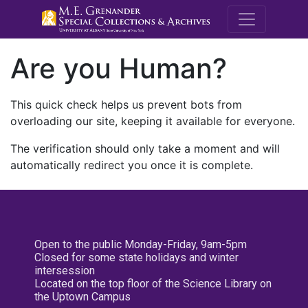
M.E. Grenande
Are you Human?
This quick check helps us prevent bots from
overloading our site, keeping it available for everyone.
The verification should only take a moment and will
automatically redirect you once it is complete.
Open to the public Monday-Friday, 9am-5pm
Closed for some state holidays and winter
intersession
Located on the top floor of the Science Library on
the Uptown Campus