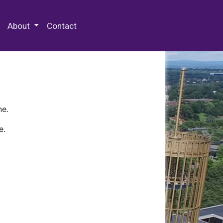
 Special Collections & Archives
About
Contact
ne.
e.