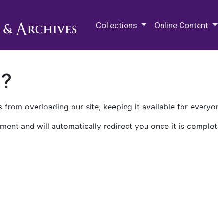
M.E. Grenander Department of
Collections
Online Content
n?
 from overloading our site, keeping it available for everyo
ment and will automatically redirect you once it is complet