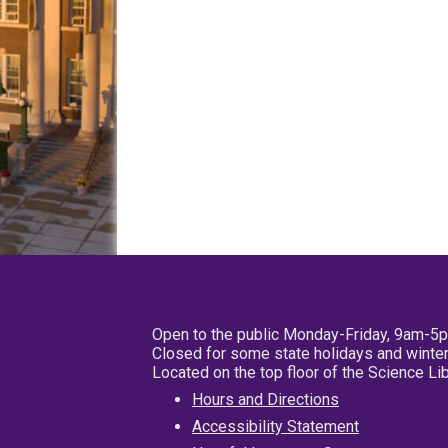
Open to the public Monday-Friday, 9am-5
Closed for some state holidays and winter
Located on the top floor of the Science L
Hours and Directions
Accessibility Statement