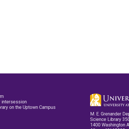
pm
 intersession
ibrary on the Uptown Campus
M. E. Grenander De
Science Library 35
1400 Washington 