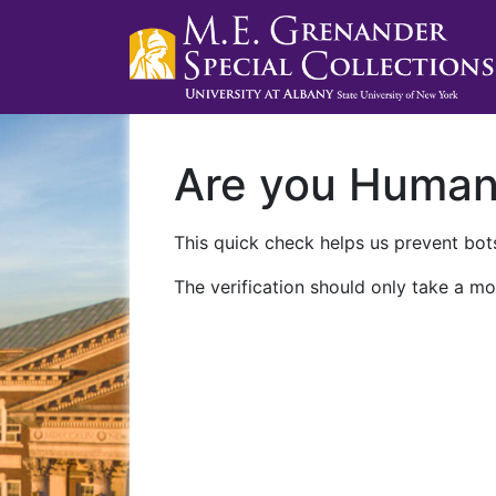
Are you Huma
This quick check helps us prevent bots
The verification should only take a mo