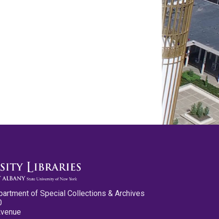
partment of Special Collections & Archives
0
Avenue