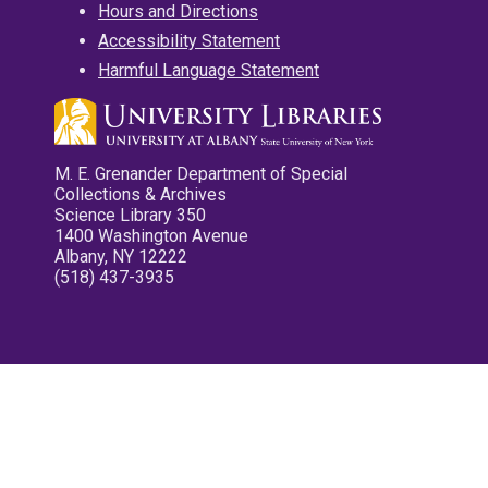
Hours and Directions
Accessibility Statement
Harmful Language Statement
M. E. Grenander Department of Special
Collections & Archives
Science Library 350
1400 Washington Avenue
Albany, NY 12222
(518) 437-3935