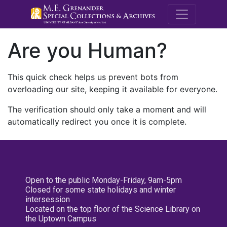
M.E. Grenande
Are you Human?
This quick check helps us prevent bots from
overloading our site, keeping it available for everyone.
The verification should only take a moment and will
automatically redirect you once it is complete.
Open to the public Monday-Friday, 9am-5pm
Closed for some state holidays and winter
intersession
Located on the top floor of the Science Library on
the Uptown Campus