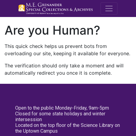
M.E. Grenande
Are you Human?
This quick check helps us prevent bots from
overloading our site, keeping it available for everyone.
The verification should only take a moment and will
automatically redirect you once it is complete.
Open to the public Monday-Friday, 9am-5pm
Closed for some state holidays and winter
intersession
Located on the top floor of the Science Library on
the Uptown Campus