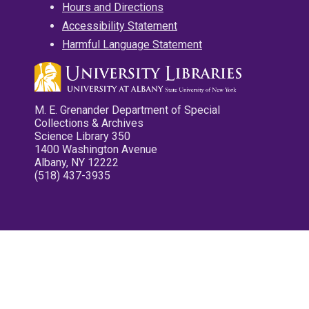
Hours and Directions
Accessibility Statement
Harmful Language Statement
M. E. Grenander Department of Special
Collections & Archives
Science Library 350
1400 Washington Avenue
Albany, NY 12222
(518) 437-3935