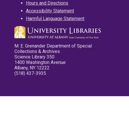
Hours and Directions
Accessibility Statement
Harmful Language Statement
M. E. Grenander Department of Special
Collections & Archives
Science Library 350
1400 Washington Avenue
Albany, NY 12222
(518) 437-3935