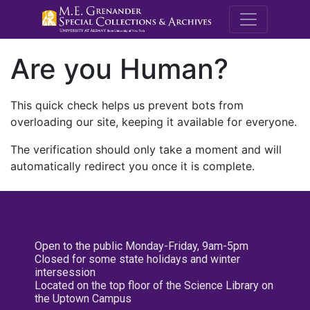
M.E. Grenande
Are you Human?
This quick check helps us prevent bots from
overloading our site, keeping it available for everyone.
The verification should only take a moment and will
automatically redirect you once it is complete.
Open to the public Monday-Friday, 9am-5pm
Closed for some state holidays and winter
intersession
Located on the top floor of the Science Library on
the Uptown Campus