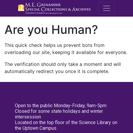
M.E. Grenande
Are you Human?
This quick check helps us prevent bots from
overloading our site, keeping it available for everyone.
The verification should only take a moment and will
automatically redirect you once it is complete.
Open to the public Monday-Friday, 9am-5pm
Closed for some state holidays and winter
intersession
Located on the top floor of the Science Library on
the Uptown Campus