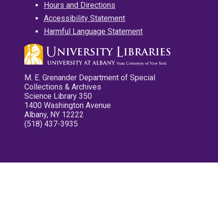
Hours and Directions
Accessibility Statement
Harmful Language Statement
M. E. Grenander Department of Special
Collections & Archives
Science Library 350
1400 Washington Avenue
Albany, NY 12222
(518) 437-3935