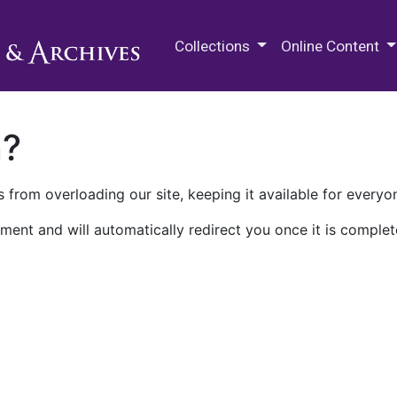
M.E. Grenander Department of
Collections
Online Content
n?
 from overloading our site, keeping it available for everyo
ment and will automatically redirect you once it is complet