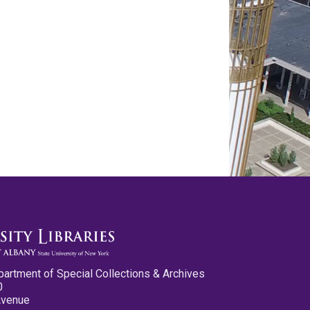
partment of Special Collections & Archives
0
Avenue