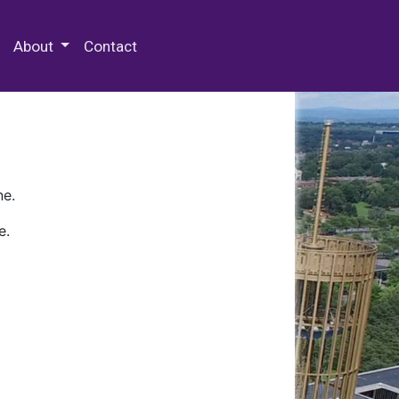
 Special Collections & Archives
About
Contact
ne.
e.