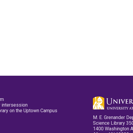
pm
 intersession
ibrary on the Uptown Campus
M. E. Grenander De
Science Library 35
1400 Washington 