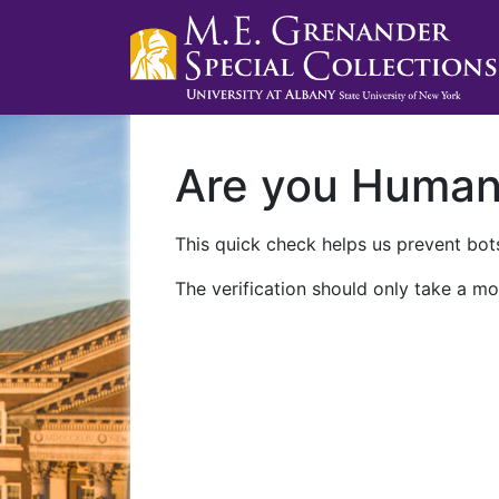
Are you Huma
This quick check helps us prevent bots
The verification should only take a mo