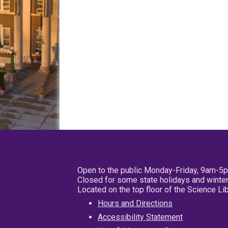
Open to the public Monday-Friday, 9am-5
Closed for some state holidays and winter
Located on the top floor of the Science L
Hours and Directions
Accessibility Statement