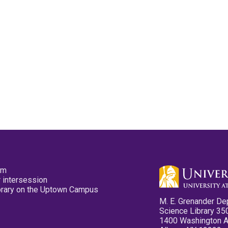
pm
 intersession
ibrary on the Uptown Campus
M. E. Grenander De
Science Library 35
1400 Washington 