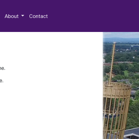
 Special Collections & Archives
About
Contact
ne.
e.