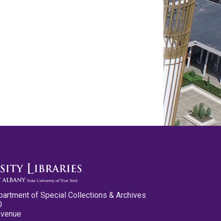
partment of Special Collections & Archives
0
Avenue