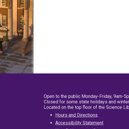
Open to the public Monday-Friday, 9am-5
Closed for some state holidays and winter
Located on the top floor of the Science L
Hours and Directions
Accessibility Statement