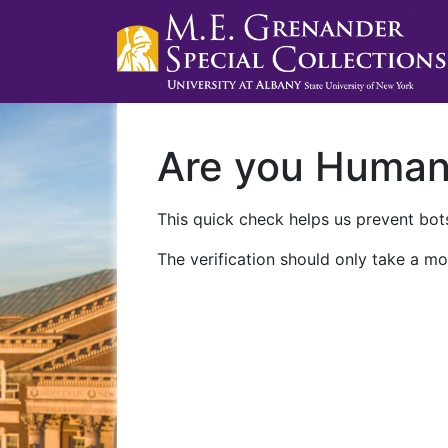
Are you Huma
This quick check helps us prevent bots
The verification should only take a mo