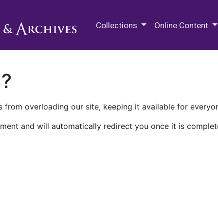
M.E. Grenander Department of
Collections
Online Content
n?
 from overloading our site, keeping it available for everyo
ment and will automatically redirect you once it is complet